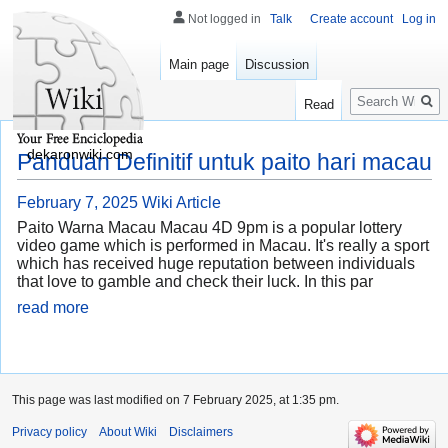
Not logged in
Talk
Create account
Log in
Main page
Discussion
Search
Read
dekaronwiki.com
Panduan Definitif untuk paito hari macau
February 7, 2025
Wiki Article
Paito Warna Macau Macau 4D 9pm is a popular lottery
video game which is performed in Macau. It's really a sport
which has received huge reputation between individuals
that love to gamble and check their luck. In this par
read more
This page was last modified on 7 February 2025, at 1:35 pm.
Privacy policy
About Wiki
Disclaimers