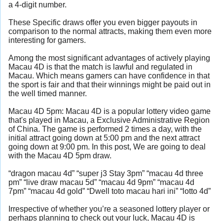
a 4-digit number.
These Specific draws offer you even bigger payouts in
comparison to the normal attracts, making them even more
interesting for gamers.
Among the most significant advantages of actively playing
Macau 4D is that the match is lawful and regulated in
Macau. Which means gamers can have confidence in that
the sport is fair and that their winnings might be paid out in
the well timed manner.
Macau 4D 5pm: Macau 4D is a popular lottery video game
that's played in Macau, a Exclusive Administrative Region
of China. The game is performed 2 times a day, with the
initial attract going down at 5:00 pm and the next attract
going down at 9:00 pm. In this post, We are going to deal
with the Macau 4D 5pm draw.
“dragon macau 4d” “super j3 Stay 3pm” “macau 4d three
pm” “live draw macau 5d” “macau 4d 9pm” “macau 4d
7pm” “macau 4d gold” “Dwell toto macau hari ini” “lotto 4d”
Irrespective of whether you’re a seasoned lottery player or
perhaps planning to check out your luck, Macau 4D is