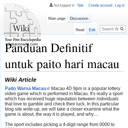
Not logged in
Talk
Create account
Log in
Main page
Discussion
Search
Read
Edit
Panduan Definitif
dekaronwiki.com
untuk paito hari macau
Wiki Article
Paito Warna Macau
Macau 4D 9pm is a popular lottery
video game which is performed in Macau. It's really a sport
which has received huge reputation between individuals
that love to gamble and check their luck. In this particular
blog site write-up, we will take a closer examine what the
game is about, the way it is played, and why…
The sport includes picking a 4-digit range from 0000 to