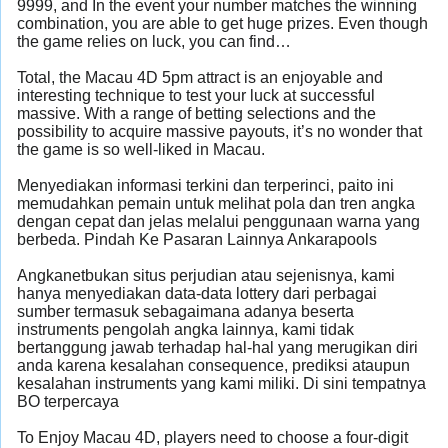
9999, and In the event your number matches the winning
combination, you are able to get huge prizes. Even though
the game relies on luck, you can find…
Total, the Macau 4D 5pm attract is an enjoyable and
interesting technique to test your luck at successful
massive. With a range of betting selections and the
possibility to acquire massive payouts, it’s no wonder that
the game is so well-liked in Macau.
Menyediakan informasi terkini dan terperinci, paito ini
memudahkan pemain untuk melihat pola dan tren angka
dengan cepat dan jelas melalui penggunaan warna yang
berbeda. Pindah Ke Pasaran Lainnya Ankarapools
Angkanetbukan situs perjudian atau sejenisnya, kami
hanya menyediakan data-data lottery dari perbagai
sumber termasuk sebagaimana adanya beserta
instruments pengolah angka lainnya, kami tidak
bertanggung jawab terhadap hal-hal yang merugikan diri
anda karena kesalahan consequence, prediksi ataupun
kesalahan instruments yang kami miliki. Di sini tempatnya
BO terpercaya
To Enjoy Macau 4D, players need to choose a four-digit