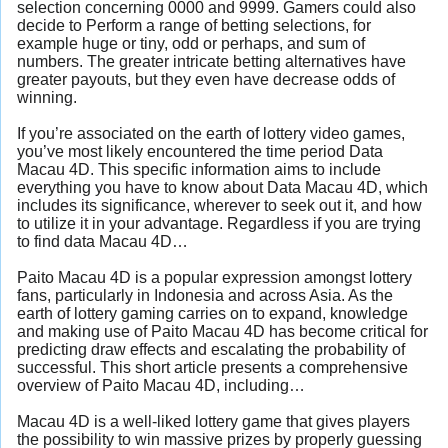
selection concerning 0000 and 9999. Gamers could also
decide to Perform a range of betting selections, for
example huge or tiny, odd or perhaps, and sum of
numbers. The greater intricate betting alternatives have
greater payouts, but they even have decrease odds of
winning.
If you’re associated on the earth of lottery video games,
you’ve most likely encountered the time period Data
Macau 4D. This specific information aims to include
everything you have to know about Data Macau 4D, which
includes its significance, wherever to seek out it, and how
to utilize it in your advantage. Regardless if you are trying
to find data Macau 4D…
Paito Macau 4D is a popular expression amongst lottery
fans, particularly in Indonesia and across Asia. As the
earth of lottery gaming carries on to expand, knowledge
and making use of Paito Macau 4D has become critical for
predicting draw effects and escalating the probability of
successful. This short article presents a comprehensive
overview of Paito Macau 4D, including…
Macau 4D is a well-liked lottery game that gives players
the possibility to win massive prizes by properly guessing