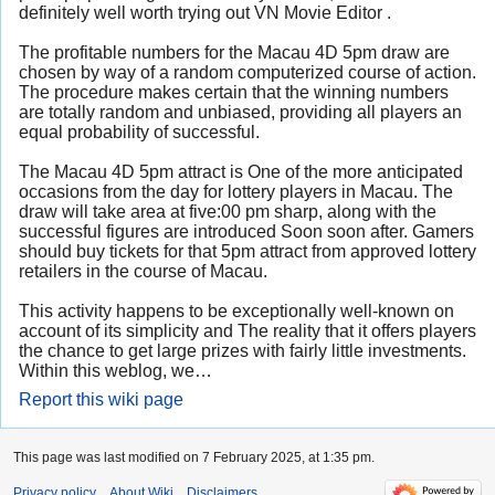
definitely well worth trying out VN Movie Editor .
The profitable numbers for the Macau 4D 5pm draw are
chosen by way of a random computerized course of action.
The procedure makes certain that the winning numbers
are totally random and unbiased, providing all players an
equal probability of successful.
The Macau 4D 5pm attract is One of the more anticipated
occasions from the day for lottery players in Macau. The
draw will take area at five:00 pm sharp, along with the
successful figures are introduced Soon soon after. Gamers
should buy tickets for that 5pm attract from approved lottery
retailers in the course of Macau.
This activity happens to be exceptionally well-known on
account of its simplicity and The reality that it offers players
the chance to get large prizes with fairly little investments.
Within this weblog, we…
Report this wiki page
This page was last modified on 7 February 2025, at 1:35 pm.
Privacy policy
About Wiki
Disclaimers